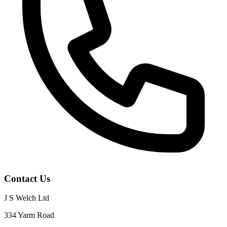
Contact Us
J S Welch Ltd
334 Yarm Road