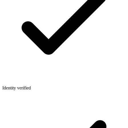
Identity verified