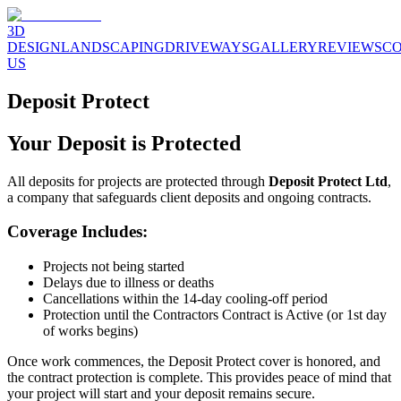
3D
DESIGN
LANDSCAPING
DRIVEWAYS
GALLERY
REVIEWS
C
US
Deposit Protect
Your Deposit is Protected
All deposits for projects are protected through
Deposit Protect Ltd
,
a company that safeguards client deposits and ongoing contracts.
Coverage Includes:
Projects not being started
Delays due to illness or deaths
Cancellations within the 14-day cooling-off period
Protection until the Contractors Contract is Active (or 1st day
of works begins)
Once work commences, the Deposit Protect cover is honored, and
the contract protection is complete. This provides peace of mind that
your project will start and your deposit remains secure.