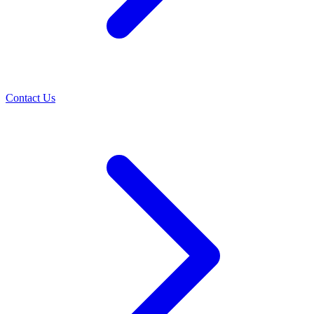
Contact Us