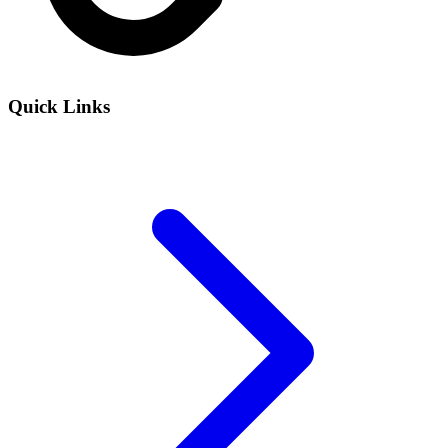
Quick Links