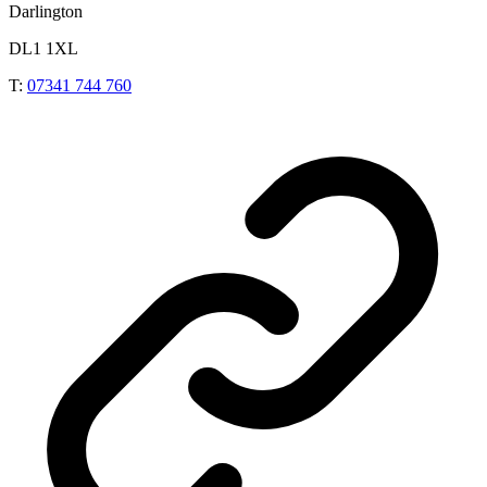
Darlington
DL1 1XL
T:
07341 744 760