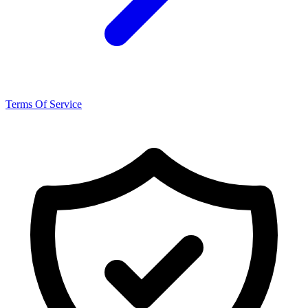
Terms Of Service