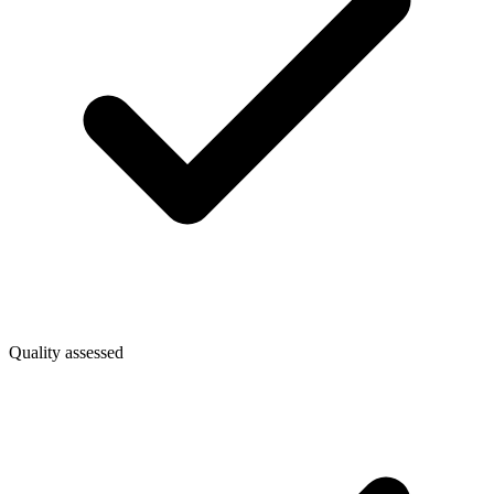
Quality assessed