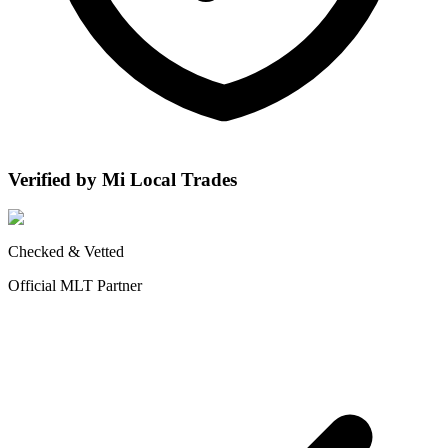
Verified by Mi Local Trades
Checked & Vetted
Official MLT Partner