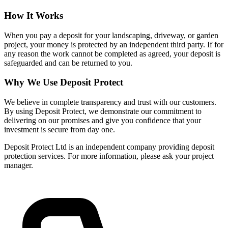
How It Works
When you pay a deposit for your landscaping, driveway, or garden
project, your money is protected by an independent third party. If for
any reason the work cannot be completed as agreed, your deposit is
safeguarded and can be returned to you.
Why We Use Deposit Protect
We believe in complete transparency and trust with our customers.
By using Deposit Protect, we demonstrate our commitment to
delivering on our promises and give you confidence that your
investment is secure from day one.
Deposit Protect Ltd is an independent company providing deposit
protection services. For more information, please ask your project
manager.