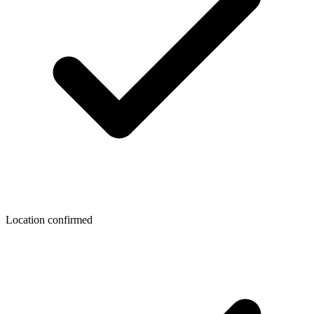
Location confirmed