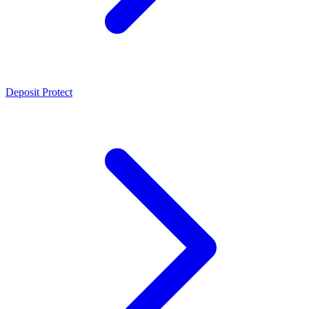
Deposit Protect