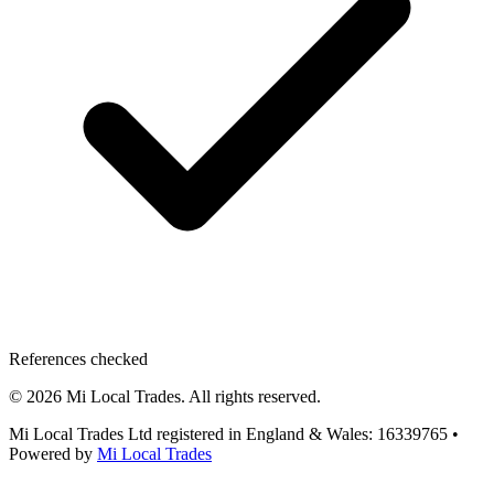
References checked
©
2026
Mi Local Trades. All rights reserved.
Mi Local Trades Ltd registered in England & Wales: 16339765
•
Powered by
Mi Local Trades