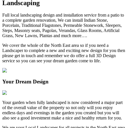
Landscaping
Full local landscaping design and installation service from a patio to
a complete garden renovation, We can install Indian Stone,
Porcelain, Traditional Flagstones, Permeable Stonework, Sleepers,
Steps, Masonry seats, Pagolas, Verandas, Glass Rooms, Artificial
Grass, New Lawns, Plantas and much more….
We cover the whole of the North East area so if you need a
Landscaper to complete a new and exciting new design for you then
please get in touch and remember we do offer a full 3D Design
service so you can see your dream garden come to life.
Your Dream Design
Your garden when fully landscaped is now considered a major part
of the overall value of the property so not only will you enjoy
endless days and evenings in the garden you created but you will
also see a good investment make a nice and healthy return for you.
We are your Local Landscaper for all projects in the North East area