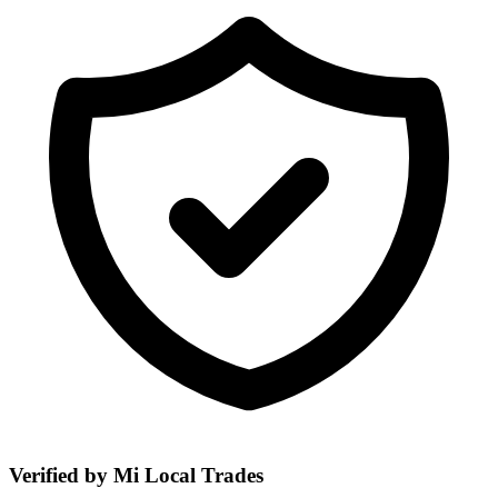
Verified by Mi Local Trades