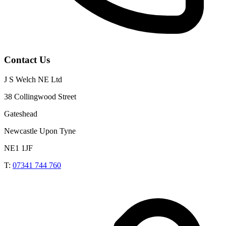
Contact Us
J S Welch NE Ltd
38 Collingwood Street
Gateshead
Newcastle Upon Tyne
NE1 1JF
T:
07341 744 760