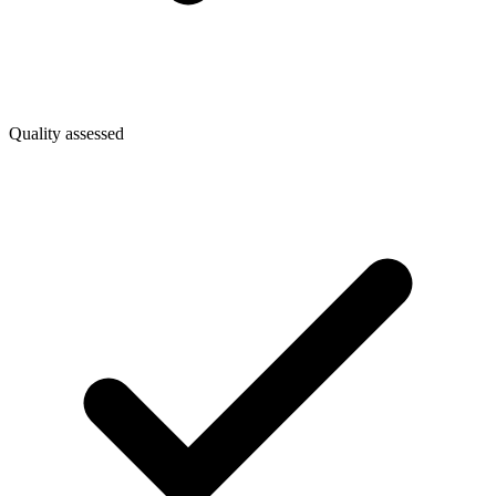
Quality assessed