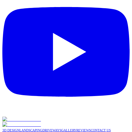
3D DESIGN
LANDSCAPING
DRIVEWAYS
GALLERY
REVIEWS
CONTACT US