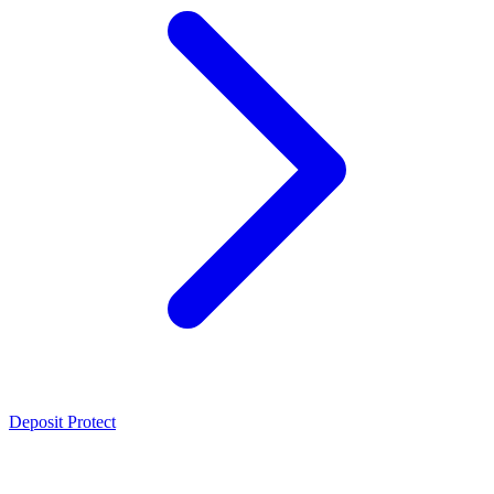
Deposit Protect