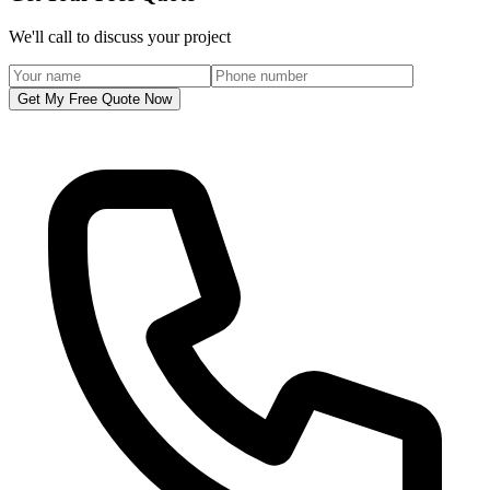
We'll call to discuss your project
Get My Free Quote Now