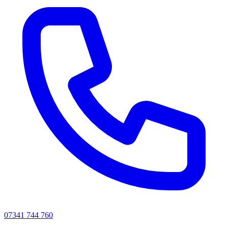
07341 744 760