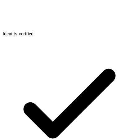
Identity verified