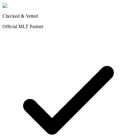
Checked & Vetted
Official MLT Partner