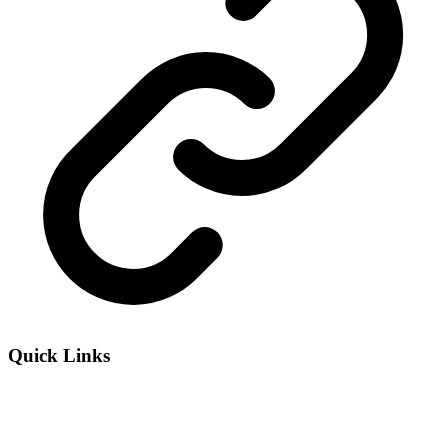
Quick Links