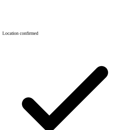
Location confirmed