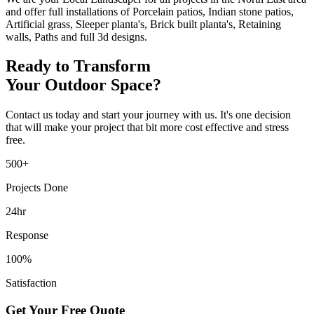
and offer full installations of Porcelain patios, Indian stone patios,
Artificial grass, Sleeper planta's, Brick built planta's, Retaining
walls, Paths and full 3d designs.
Ready to Transform
Your Outdoor Space?
Contact us today and start your journey with us. It's one decision
that will make your project that bit more cost effective and stress
free.
500+
Projects Done
24hr
Response
100%
Satisfaction
Get Your Free Quote