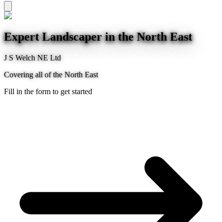
Expert Landscaper in the North East
J S Welch NE Ltd
Covering all of the North East
Fill in the form to get started