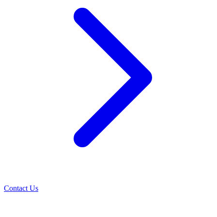
Contact Us