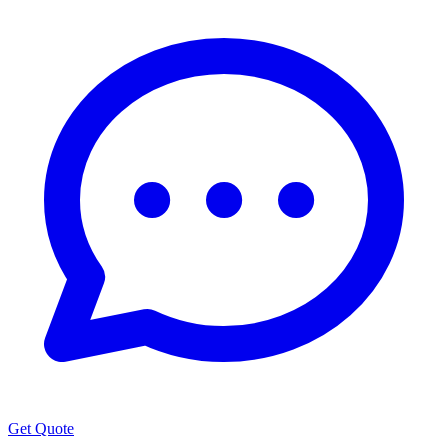
Get Quote