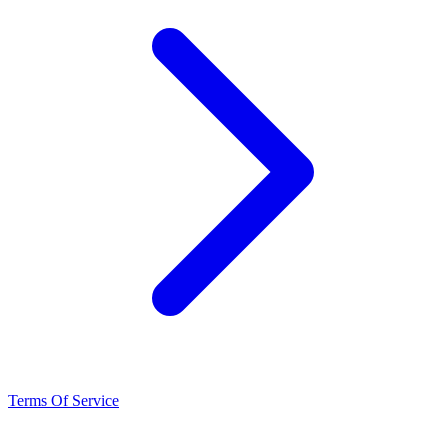
Terms Of Service