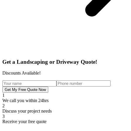
Get a Landscaping or Driveway Quote!
Discounts Available!
Get My Free Quote Now
1
We call you within 24hrs
2
Discuss your project needs
3
Receive your free quote