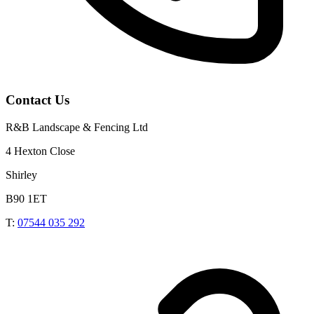
Contact Us
R&B Landscape & Fencing Ltd
4 Hexton Close
Shirley
B90 1ET
T:
07544 035 292