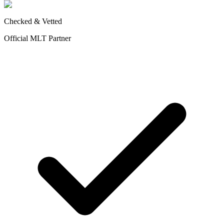
Checked & Vetted
Official MLT Partner