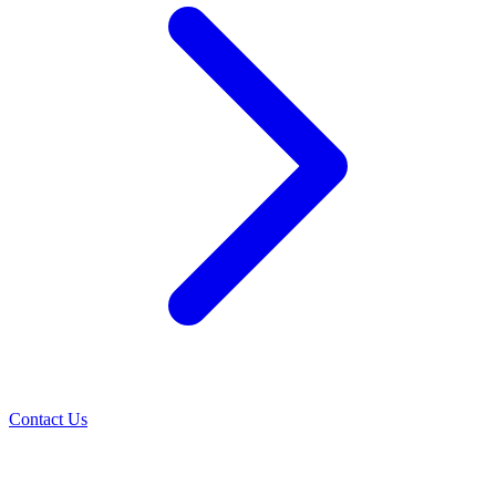
Contact Us