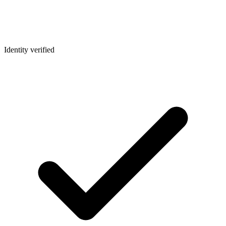
Identity verified