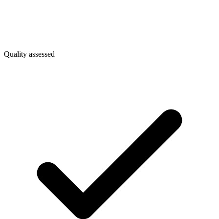
Quality assessed