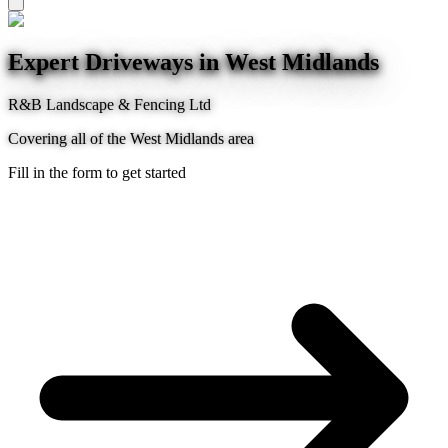
Expert Driveways in West Midlands
R&B Landscape & Fencing Ltd
Covering all of the West Midlands area
Fill in the form to get started