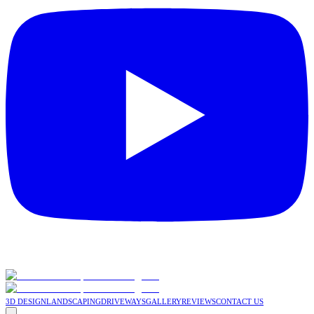
3D DESIGN
LANDSCAPING
DRIVEWAYS
GALLERY
REVIEWS
CONTACT US