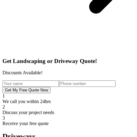
Get Landscaping or Driveway Quote!
Discounts Available!
Get My Free Quote Now
1
We call you within 24hrs
2
Discuss your project needs
3
Receive your free quote
Driveways