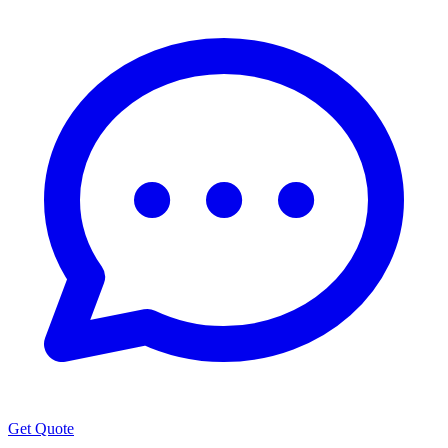
Get Quote