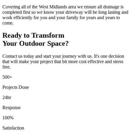
Covering all of the West Midlands area we ensure all drainage is
completed first so we know your driveway will be long lasting and
work efficiently for you and your family for years and years to
come.
Ready to Transform
Your Outdoor Space?
Contact us today and start your journey with us. It's one decision
that will make your project that bit more cost effective and stress
free.
500+
Projects Done
24hr
Response
100%
Satisfaction