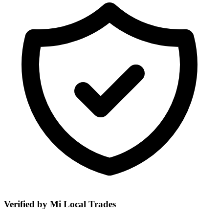
Verified by Mi Local Trades