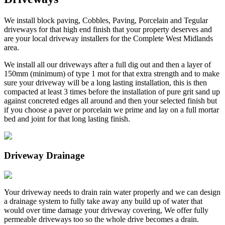
We install block paving, Cobbles, Paving, Porcelain and Tegular
driveways for that high end finish that your property deserves and
are your local driveway installers for the Complete West Midlands
area.
We install all our driveways after a full dig out and then a layer of
150mm (minimum) of type 1 mot for that extra strength and to make
sure your driveway will be a long lasting installation, this is then
compacted at least 3 times before the installation of pure grit sand up
against concreted edges all around and then your selected finish but
if you choose a paver or porcelain we prime and lay on a full mortar
bed and joint for that long lasting finish.
Driveway Drainage
Your driveway needs to drain rain water properly and we can design
a drainage system to fully take away any build up of water that
would over time damage your driveway covering, We offer fully
permeable driveways too so the whole drive becomes a drain.