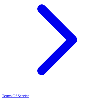
Terms Of Service