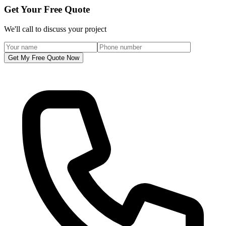
Get Your Free Quote
We'll call to discuss your project
Get My Free Quote Now