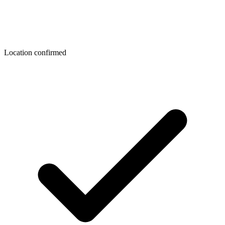
Location confirmed