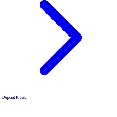
Deposit Protect