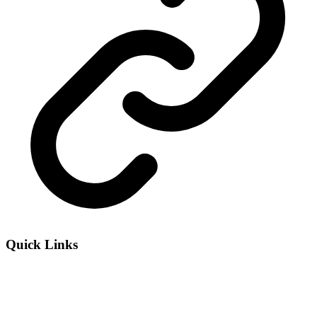
Quick Links