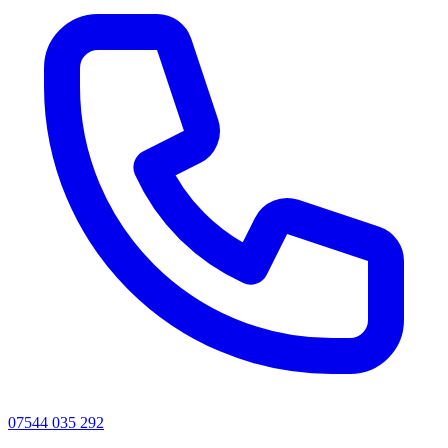
07544 035 292