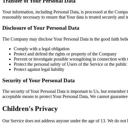
Transfer of Your Personal Data
Your information, including Personal Data, is processed at the Compan
reasonably necessary to ensure that Your data is treated securely and 
Disclosure of Your Personal Data
The Company may disclose Your Personal Data in the good faith belief 
Comply with a legal obligation
Protect and defend the rights or property of the Company
Prevent or investigate possible wrongdoing in connection with 
Protect the personal safety of Users of the Service or the public
Protect against legal liability
Security of Your Personal Data
The security of Your Personal Data is important to Us, but remember t
acceptable means to protect Your Personal Data, We cannot guarantee i
Children's Privacy
Our Service does not address anyone under the age of 13. We do not k