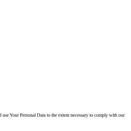
nd use Your Personal Data to the extent necessary to comply with our