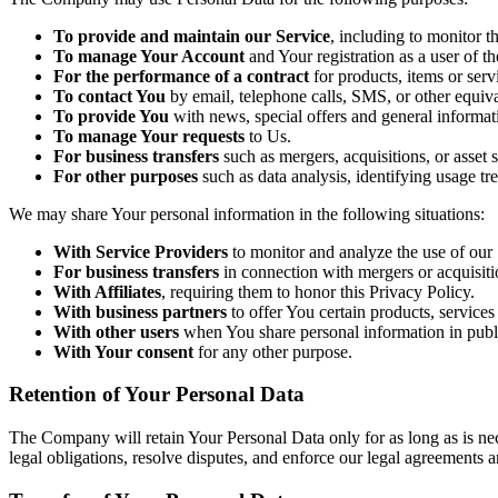
To provide and maintain our Service
, including to monitor t
To manage Your Account
and Your registration as a user of th
For the performance of a contract
for products, items or ser
To contact You
by email, telephone calls, SMS, or other equiv
To provide You
with news, special offers and general informat
To manage Your requests
to Us.
For business transfers
such as mergers, acquisitions, or asset s
For other purposes
such as data analysis, identifying usage t
We may share Your personal information in the following situations:
With Service Providers
to monitor and analyze the use of our 
For business transfers
in connection with mergers or acquisiti
With Affiliates
, requiring them to honor this Privacy Policy.
With business partners
to offer You certain products, services
With other users
when You share personal information in publi
With Your consent
for any other purpose.
Retention of Your Personal Data
The Company will retain Your Personal Data only for as long as is nec
legal obligations, resolve disputes, and enforce our legal agreements a