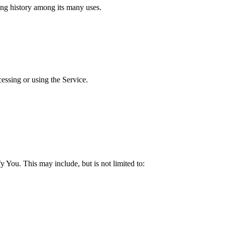
ing history among its many uses.
cessing or using the Service.
y You. This may include, but is not limited to: