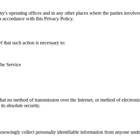
y's operating offices and in any other places where the parties involve
in accordance with this Privacy Policy.
that such action is necessary to:
the Service
hat no method of transmission over the Internet, or method of electron
ts absolute security.
nowingly collect personally identifiable information from anyone under