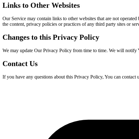
Links to Other Websites
Our Service may contain links to other websites that are not operated
the content, privacy policies or practices of any third party sites or ser
Changes to this Privacy Policy
We may update Our Privacy Policy from time to time. We will notify 
Contact Us
If you have any questions about this Privacy Policy, You can contact u