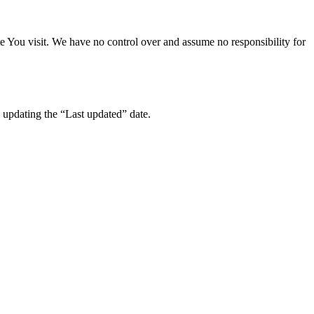
te You visit. We have no control over and assume no responsibility for
 updating the “Last updated” date.