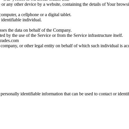
 or any other device by a website, containing the details of Your brows
mputer, a cellphone or a digital tablet.
 identifiable individual.
sses the data on behalf of the Company.
ted by the use of the Service or from the Service infrastructure itself.
ltrades.com
 company, or other legal entity on behalf of which such individual is ac
sonally identifiable information that can be used to contact or identif