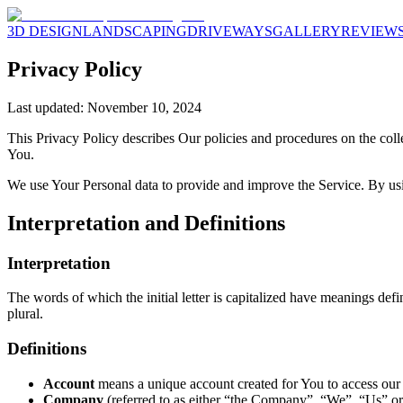
3D DESIGN
LANDSCAPING
DRIVEWAYS
GALLERY
REVIEW
Privacy Policy
Last updated: November 10, 2024
This Privacy Policy describes Our policies and procedures on the coll
You.
We use Your Personal data to provide and improve the Service. By usin
Interpretation and Definitions
Interpretation
The words of which the initial letter is capitalized have meanings def
plural.
Definitions
Account
means a unique account created for You to access our S
Company
(referred to as either “the Company”, “We”, “Us” or