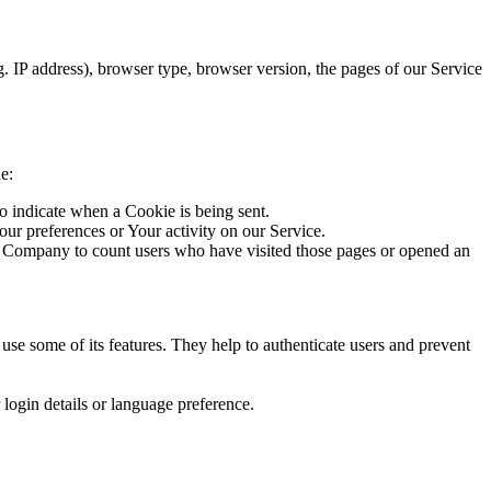
. IP address), browser type, browser version, the pages of our Service
e:
to indicate when a Cookie is being sent.
our preferences or Your activity on our Service.
he Company to count users who have visited those pages or opened an
se some of its features. They help to authenticate users and prevent
ogin details or language preference.