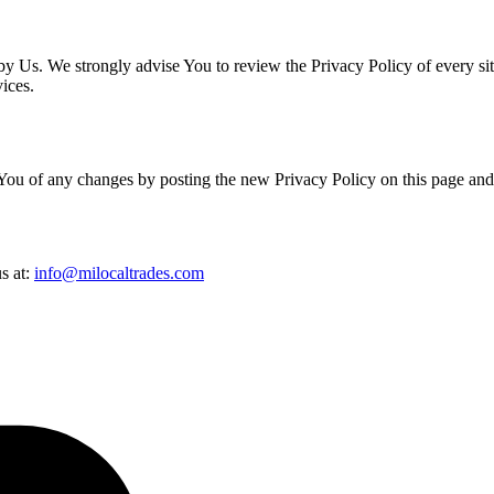
 by Us. We strongly advise You to review the Privacy Policy of every si
vices.
You of any changes by posting the new Privacy Policy on this page and
s at:
info@milocaltrades.com