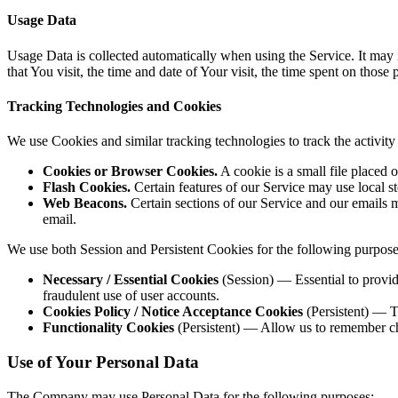
Usage Data
Usage Data is collected automatically when using the Service. It may 
that You visit, the time and date of Your visit, the time spent on those
Tracking Technologies and Cookies
We use Cookies and similar tracking technologies to track the activit
Cookies or Browser Cookies.
A cookie is a small file placed 
Flash Cookies.
Certain features of our Service may use local st
Web Beacons.
Certain sections of our Service and our emails 
email.
We use both Session and Persistent Cookies for the following purpose
Necessary / Essential Cookies
(Session) — Essential to provide
fraudulent use of user accounts.
Cookies Policy / Notice Acceptance Cookies
(Persistent) — T
Functionality Cookies
(Persistent) — Allow us to remember ch
Use of Your Personal Data
The Company may use Personal Data for the following purposes: