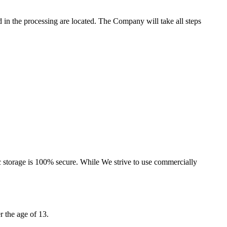
d in the processing are located. The Company will take all steps
ic storage is 100% secure. While We strive to use commercially
 the age of 13.