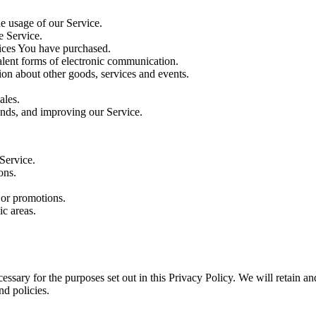
he usage of our Service.
e Service.
vices You have purchased.
alent forms of electronic communication.
ion about other goods, services and events.
ales.
rends, and improving our Service.
Service.
ons.
 or promotions.
c areas.
essary for the purposes set out in this Privacy Policy. We will retain a
nd policies.