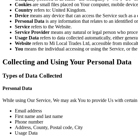
Cookies
are small files placed on Your computer, mobile device
Country
refers to: United Kingdom.
Device
means any device that can access the Service such as a co
Personal Data
is any information that relates to an identified or
Service
refers to the Website.
Service Provider
means any natural or legal person who proce
Usage Data
refers to data collected automatically, either genera
Website
refers to Mi Local Trades Ltd, accessible from miloca
You
means the individual accessing or using the Service, or the
Collecting and Using Your Personal Data
Types of Data Collected
Personal Data
While using Our Service, We may ask You to provide Us with certain per
Email address
First name and last name
Phone number
Address, County, Postal code, City
Usage Data