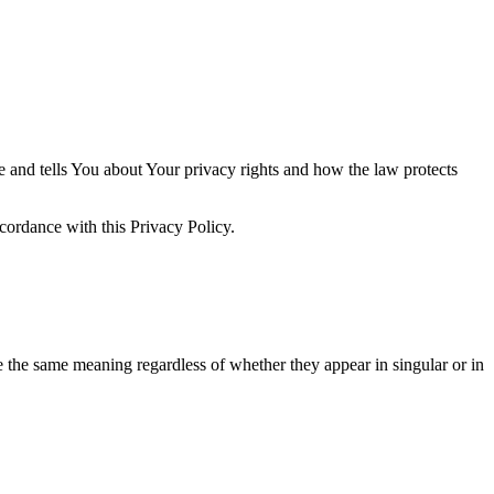
e and tells You about Your privacy rights and how the law protects
cordance with this Privacy Policy.
ve the same meaning regardless of whether they appear in singular or in