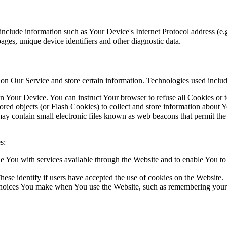
include information such as Your Device's Internet Protocol address (e.g
 pages, unique device identifiers and other diagnostic data.
y on Our Service and store certain information. Technologies used includ
on Your Device. You can instruct Your browser to refuse all Cookies or 
ored objects (or Flash Cookies) to collect and store information about Y
may contain small electronic files known as web beacons that permit t
s:
 You with services available through the Website and to enable You to u
hese identify if users have accepted the use of cookies on the Website.
oices You make when You use the Website, such as remembering your l