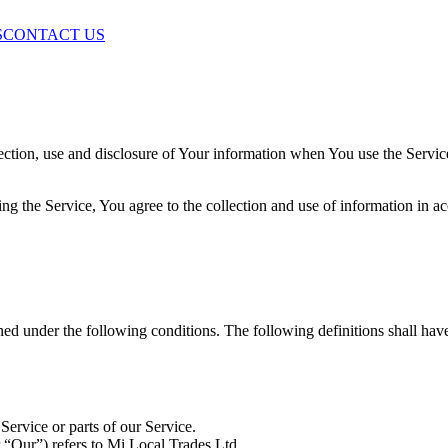
S
CONTACT US
ection, use and disclosure of Your information when You use the Servic
g the Service, You agree to the collection and use of information in ac
ined under the following conditions. The following definitions shall ha
ervice or parts of our Service.
 “Our”) refers to Mi Local Trades Ltd.